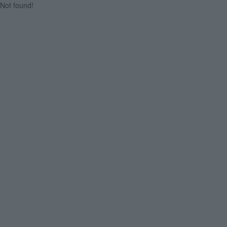
Not found!